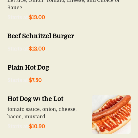
Lettuce, Onion, Tomato, Cheese, and Choice of
Sauce
Starts at
$
13.00
Beef Schnitzel Burger
Starts at
$
12.00
Plain Hot Dog
Starts at
$
7.50
Hot Dog w/ the Lot
tomato sauce, onion, cheese,
bacon, mustard
Starts at
$
10.90