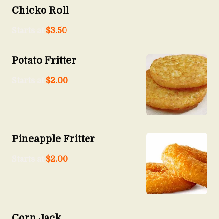
Chicko Roll
Starts at
$
3.50
Potato Fritter
Starts at
$
2.00
Pineapple Fritter
Starts at
$
2.00
Corn Jack