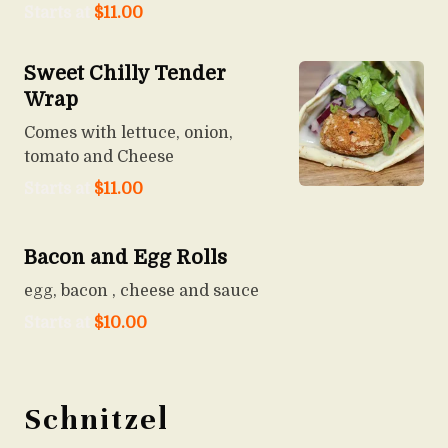
Starts at
$
11.00
Sweet Chilly Tender
Wrap
Comes with lettuce, onion,
tomato and Cheese
Starts at
$
11.00
Bacon and Egg Rolls
egg, bacon , cheese and sauce
Starts at
$
10.00
Schnitzel