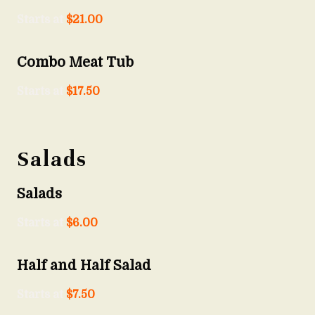
Starts at
$
21.00
Combo Meat Tub
Starts at
$
17.50
Salads
Salads
Starts at
$
6.00
Half and Half Salad
Starts at
$
7.50