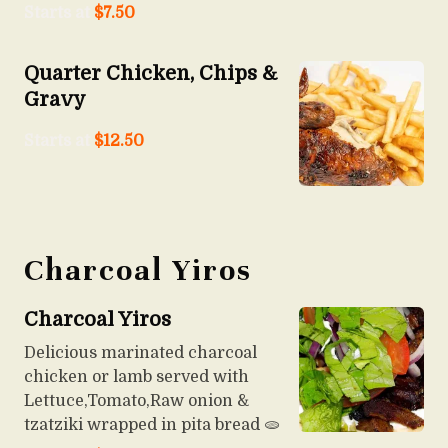
Starts at
$
7.50
Quarter Chicken, Chips &
Gravy
Starts at
$
12.50
Charcoal Yiros
Charcoal Yiros
Delicious marinated charcoal
chicken or lamb served with
Lettuce,Tomato,Raw onion &
tzatziki wrapped in pita bread 🫓