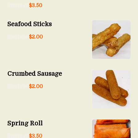
Starts at
$
3.50
Seafood Sticks
Starts at
$
2.00
Crumbed Sausage
Starts at
$
2.00
Spring Roll
Starts at
$
3.50