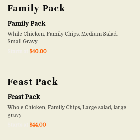
Family Pack
Family Pack
While Chicken, Family Chips, Medium Salad,
Small Gravy
Starts at
$
40.00
Feast Pack
Feast Pack
Whole Chicken, Family Chips, Large salad, large
gravy
Starts at
$
44.00