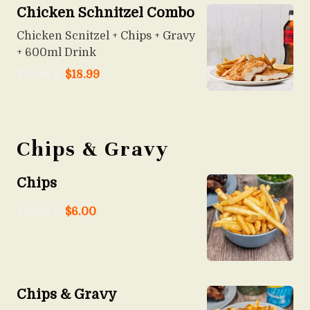
Chicken Schnitzel Combo
Chicken Scnitzel + Chips + Gravy
+ 600ml Drink
Starts at
$
18.99
Chips & Gravy
Chips
Starts at
$
6.00
Chips & Gravy