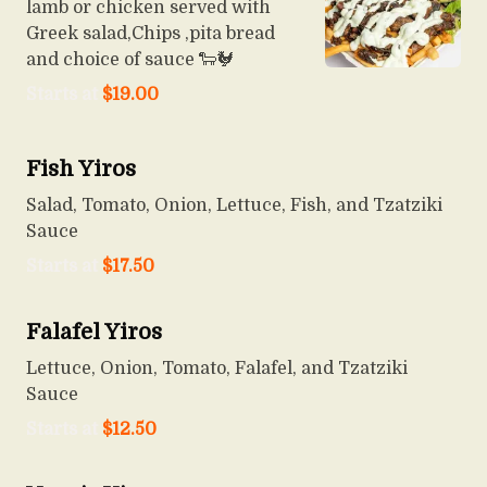
lamb or chicken served with
Greek salad,Chips ,pita bread
and choice of sauce 🐑🐓
Starts at
$
19.00
Fish Yiros
Salad, Tomato, Onion, Lettuce, Fish, and Tzatziki
Sauce
Starts at
$
17.50
Falafel Yiros
Lettuce, Onion, Tomato, Falafel, and Tzatziki
Sauce
Starts at
$
12.50