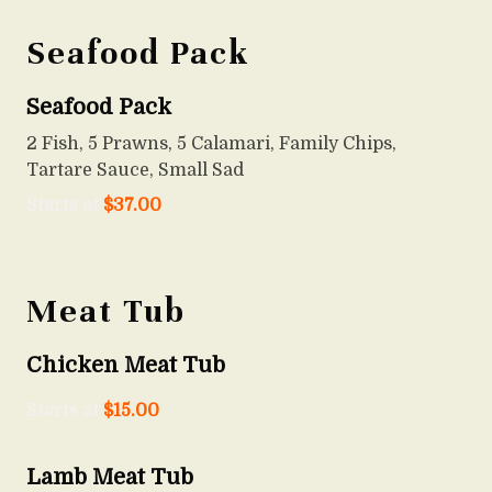
Seafood Pack
Seafood Pack
2 Fish, 5 Prawns, 5 Calamari, Family Chips,
Tartare Sauce, Small Sad
Starts at
$
37.00
Meat Tub
Chicken Meat Tub
Starts at
$
15.00
Lamb Meat Tub