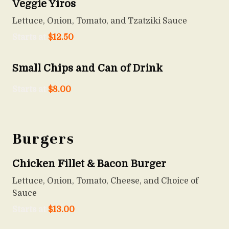
Veggie Yiros
Lettuce, Onion, Tomato, and Tzatziki Sauce
Starts at
$
12.50
Small Chips and Can of Drink
Starts at
$
8.00
Burgers
Chicken Fillet & Bacon Burger
Lettuce, Onion, Tomato, Cheese, and Choice of
Sauce
Starts at
$
13.00