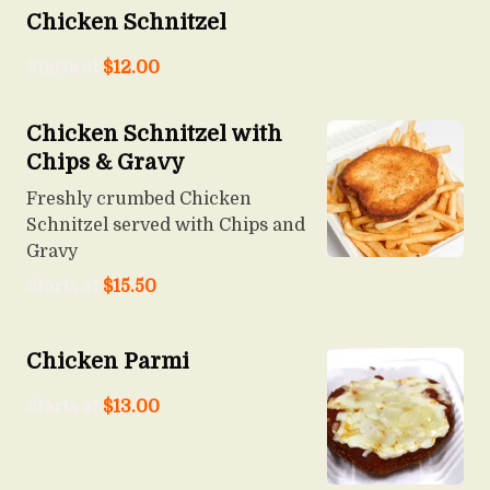
Chicken Schnitzel
Starts at
$
12.00
Chicken Schnitzel with
Chips & Gravy
Freshly crumbed Chicken
Schnitzel served with Chips and
Gravy
Starts at
$
15.50
Chicken Parmi
Starts at
$
13.00