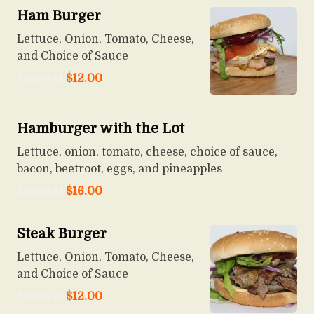
Ham Burger
Lettuce, Onion, Tomato, Cheese,
and Choice of Sauce
Starts at
$
12.00
Hamburger with the Lot
Lettuce, onion, tomato, cheese, choice of sauce,
bacon, beetroot, eggs, and pineapples
Starts at
$
16.00
Steak Burger
Lettuce, Onion, Tomato, Cheese,
and Choice of Sauce
Starts at
$
12.00