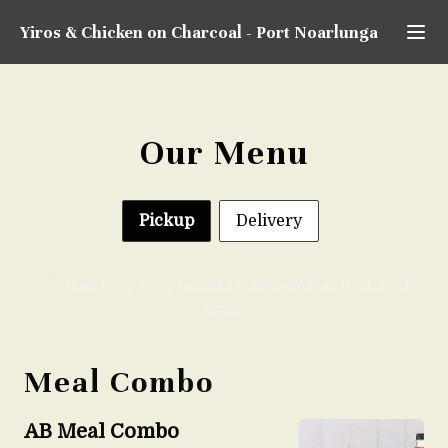
Yiros & Chicken on Charcoal
-
Port Noarlunga
Our Menu
Pickup
Delivery
*Prices may vary based on add-ons, extras, and
sizes.
Meal Combo
AB Meal Combo