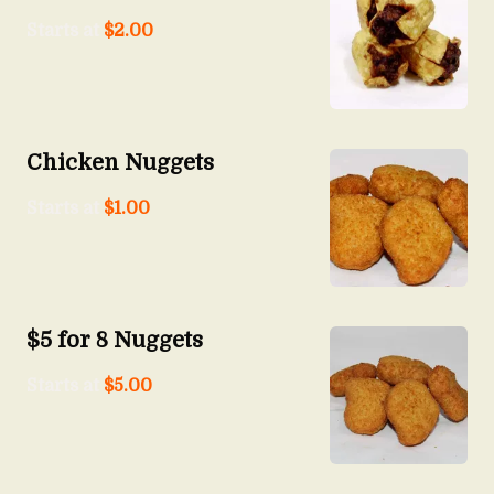
Starts at
$
2.00
Chicken Nuggets
Starts at
$
1.00
$5 for 8 Nuggets
Starts at
$
5.00