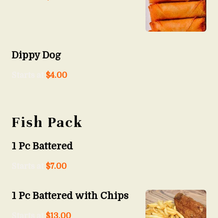
Dippy Dog
Starts at
$
4.00
Fish Pack
1 Pc Battered
Starts at
$
7.00
1 Pc Battered with Chips
Starts at
$
13.00