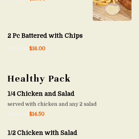
2 Pc Battered with Chips
Starts at
$
16.00
Healthy Pack
1/4 Chicken and Salad
served with chicken and any 2 salad
Starts at
$
14.50
1/2 Chicken with Salad