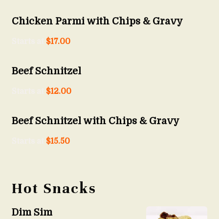
Chicken Parmi with Chips & Gravy
Starts at
$
17.00
Beef Schnitzel
Starts at
$
12.00
Beef Schnitzel with Chips & Gravy
Starts at
$
15.50
Hot Snacks
Dim Sim