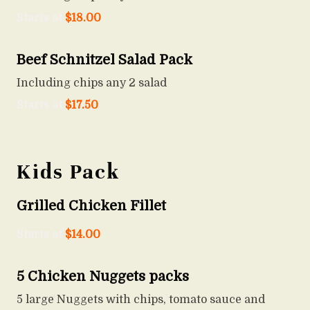
Starts at
$
18.00
Beef Schnitzel Salad Pack
Including chips any 2 salad
Starts at
$
17.50
Kids Pack
Grilled Chicken Fillet
Starts at
$
14.00
5 Chicken Nuggets packs
5 large Nuggets with chips, tomato sauce and