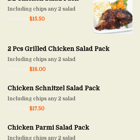
Including chips any 2 salad
Starts at
$
15.50
2 Pcs Grilled Chicken Salad Pack
Including chips any 2 salad
Starts at
$
16.00
Chicken Schnitzel Salad Pack
Including chips any 2 salad
Starts at
$
17.50
Chicken Parmi Salad Pack
Including chips any 2 salad