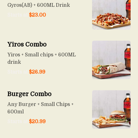
Gyros(AB) + 600ML Drink
Starts at
$
23.00
Yiros Combo
Yiros + Small chips + 600ML
drink
Starts at
$
26.99
Burger Combo
Any Burger + Small Chips +
600ml
Starts at
$
20.99