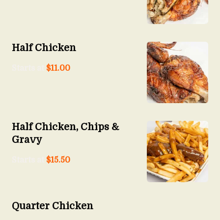
Half Chicken
Starts at
$
11.00
Half Chicken, Chips &
Gravy
Starts at
$
15.50
Quarter Chicken