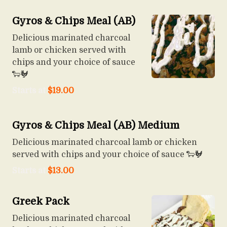
Gyros & Chips Meal (AB)
Delicious marinated charcoal
lamb or chicken served with
chips and your choice of sauce
🐑🐓
Starts at
$
19.00
Gyros & Chips Meal (AB) Medium
Delicious marinated charcoal lamb or chicken
served with chips and your choice of sauce 🐑🐓
Starts at
$
13.00
Greek Pack
Delicious marinated charcoal