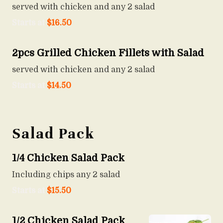
served with chicken and any 2 salad
Starts at
$
16.50
2pcs Grilled Chicken Fillets with Salad
served with chicken and any 2 salad
Starts at
$
14.50
Salad Pack
1/4 Chicken Salad Pack
Including chips any 2 salad
Starts at
$
15.50
1/2 Chicken Salad Pack