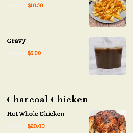
Starts at
$
10.50
Gravy
Starts at
$
5.00
Charcoal Chicken
Hot Whole Chicken
Starts at
$
20.00