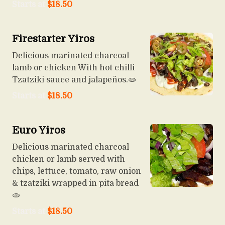
Starts at
$
18.50
Firestarter Yiros
Delicious marinated charcoal
lamb or chicken With hot chilli
Tzatziki sauce and jalapeños.🫓
Starts at
$
18.50
Euro Yiros
Delicious marinated charcoal
chicken or lamb served with
chips, lettuce, tomato, raw onion
& tzatziki wrapped in pita bread
🫓
Starts at
$
18.50