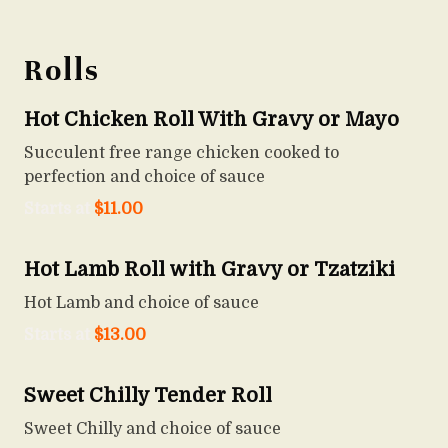
Rolls
Hot Chicken Roll With Gravy or Mayo
Succulent free range chicken cooked to
perfection and choice of sauce
Starts at
$
11.00
Hot Lamb Roll with Gravy or Tzatziki
Hot Lamb and choice of sauce
Starts at
$
13.00
Sweet Chilly Tender Roll
Sweet Chilly and choice of sauce