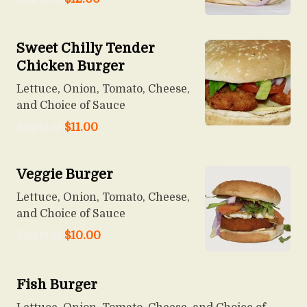
Sweet Chilly Tender
Chicken Burger
Lettuce, Onion, Tomato, Cheese,
and Choice of Sauce
Starts at
$
11.00
Veggie Burger
Lettuce, Onion, Tomato, Cheese,
and Choice of Sauce
Starts at
$
10.00
Fish Burger