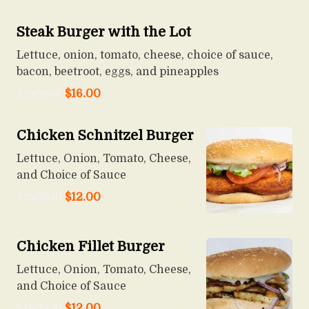
Steak Burger with the Lot
Lettuce, onion, tomato, cheese, choice of sauce,
bacon, beetroot, eggs, and pineapples
Starts at
$
16.00
Chicken Schnitzel Burger
Lettuce, Onion, Tomato, Cheese,
and Choice of Sauce
Starts at
$
12.00
Chicken Fillet Burger
Lettuce, Onion, Tomato, Cheese,
and Choice of Sauce
Starts at
$
12.00