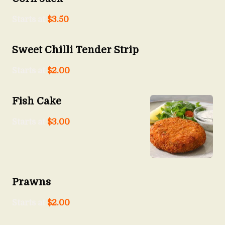
Starts at
$
3.50
Sweet Chilli Tender Strip
Starts at
$
2.00
Fish Cake
Starts at
$
3.00
Prawns
Starts at
$
2.00