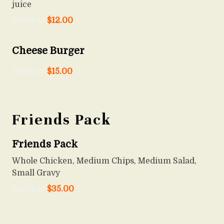
juice
Starts at
$
12.00
Cheese Burger
Starts at
$
15.00
Friends Pack
Friends Pack
Whole Chicken, Medium Chips, Medium Salad,
Small Gravy
Starts at
$
35.00