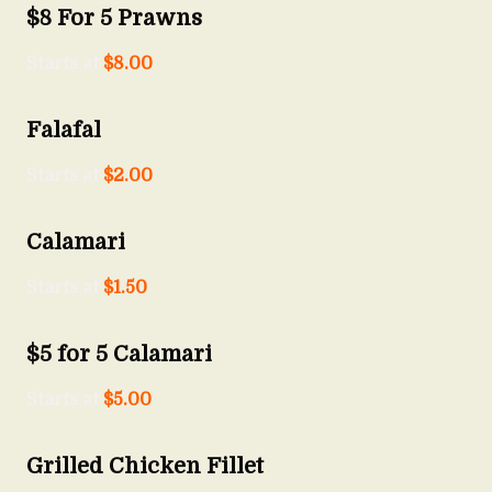
$8 For 5 Prawns
Starts at
$
8.00
Falafal
Starts at
$
2.00
Calamari
Starts at
$
1.50
$5 for 5 Calamari
Starts at
$
5.00
Grilled Chicken Fillet